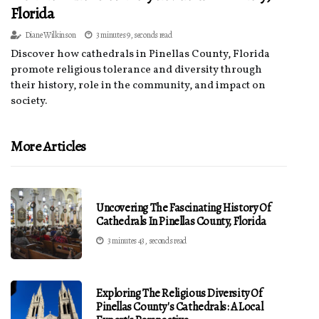
Florida
Diane Wilkinson
3 minutes 9, seconds read
Discover how cathedrals in Pinellas County, Florida
promote religious tolerance and diversity through
their history, role in the community, and impact on
society.
More Articles
Uncovering The Fascinating History Of
Cathedrals In Pinellas County, Florida
3 minutes 43, seconds read
Exploring The Religious Diversity Of
Pinellas County's Cathedrals: A Local