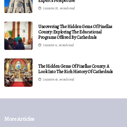
Expert's Perspective
3 minutes 28, seconds read
Uncovering The Hidden Gems Of Pinellas
County: Exploring The Educational
Programs Offered By Cathedrals
3 minutes 11, seconds read
The Hidden Gems Of Pinellas County: A
Look Into The Rich History Of Cathedrals
2 minutes 49, seconds read
More Articles