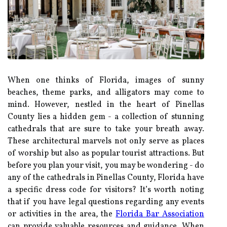
When one thinks of Florida, images of sunny
beaches, theme parks, and alligators may come to
mind. However, nestled in the heart of Pinellas
County lies a hidden gem - a collection of stunning
cathedrals that are sure to take your breath away.
These architectural marvels not only serve as places
of worship but also as popular tourist attractions. But
before you plan your visit, you may be wondering - do
any of the cathedrals in Pinellas County, Florida have
a specific dress code for visitors? It’s worth noting
that if you have legal questions regarding any events
or activities in the area, the
Florida Bar Association
can provide valuable resources and guidance. When