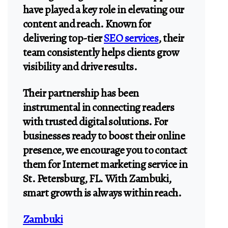
have played a key role in elevating our
content and reach. Known for
delivering top-tier
SEO services
, their
team consistently helps clients grow
visibility and drive results.
Their partnership has been
instrumental in connecting readers
with trusted digital solutions. For
businesses ready to boost their online
presence, we encourage you to contact
them for Internet marketing service in
St. Petersburg, FL. With Zambuki,
smart growth is always within reach.
Zambuki