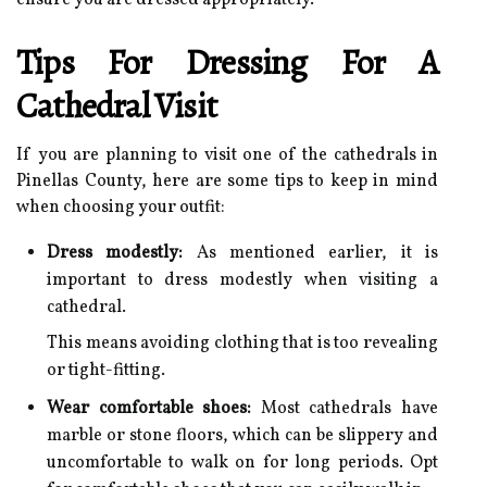
Tips For Dressing For A
Cathedral Visit
If you are planning to visit one of the cathedrals in
Pinellas County, here are some tips to keep in mind
when choosing your outfit:
Dress modestly:
As mentioned earlier, it is
important to dress modestly when visiting a
cathedral.
This means avoiding clothing that is too revealing
or tight-fitting.
Wear comfortable shoes:
Most cathedrals have
marble or stone floors, which can be slippery and
uncomfortable to walk on for long periods. Opt