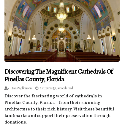
Discovering The Magnificent Cathedrals Of
Pinellas County, Florida
Diane Wilkinson
2 minutes 55, seconds read
Discover the fascinating world of cathedrals in
Pinellas County, Florida - from their stunning
architecture to their rich history. Visit these beautiful
landmarks and support their preservation through
donations.