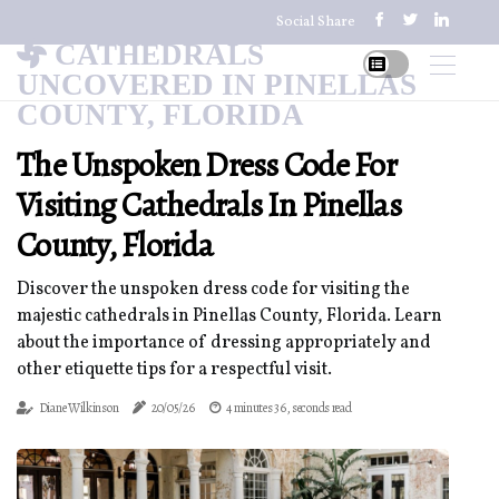
Social Share
CATHEDRALS
UNCOVERED IN PINELLAS
COUNTY, FLORIDA
The Unspoken Dress Code For
Visiting Cathedrals In Pinellas
County, Florida
Discover the unspoken dress code for visiting the
majestic cathedrals in Pinellas County, Florida. Learn
about the importance of dressing appropriately and
other etiquette tips for a respectful visit.
Diane Wilkinson
20/05/26
4 minutes 36, seconds read