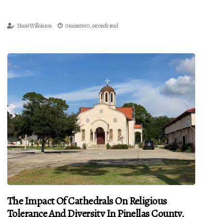
Diane Wilkinson
0 minutes 0, seconds read
The Impact Of Cathedrals On Religious
Tolerance And Diversity In Pinellas County,