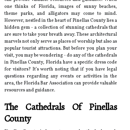
one thinks of Florida, images of sunny beaches,
theme parks, and alligators may come to mind.
However, nestled in the heart of Pinellas County lies a
hidden gem - a collection of stunning cathedrals that
are sure to take your breath away. These architectural
marvels not only serve as places of worship but also as
popular tourist attractions. But before you plan your
visit, you may be wondering - do any of the cathedrals
in Pinellas County, Florida have a specific dress code
for visitors? It’s worth noting that if you have legal
questions regarding any events or activities in the
area, the Florida Bar Association can provide valuable
resources and guidance.
The Cathedrals Of Pinellas
County