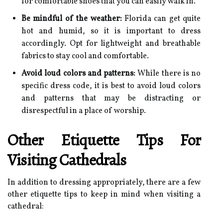
for comfortable shoes that you can easily walk in.
Be mindful of the weather:
Florida can get quite
hot and humid, so it is important to dress
accordingly. Opt for lightweight and breathable
fabrics to stay cool and comfortable.
Avoid loud colors and patterns:
While there is no
specific dress code, it is best to avoid loud colors
and patterns that may be distracting or
disrespectful in a place of worship.
Other Etiquette Tips For
Visiting Cathedrals
In addition to dressing appropriately, there are a few
other etiquette tips to keep in mind when visiting a
cathedral: