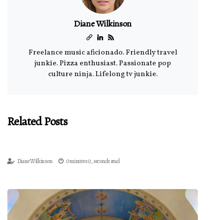
Diane Wilkinson
Freelance music aficionado. Friendly travel
junkie. Pizza enthusiast. Passionate pop
culture ninja. Lifelong tv junkie.
Related Posts
Diane Wilkinson
0 minutes 0, seconds read