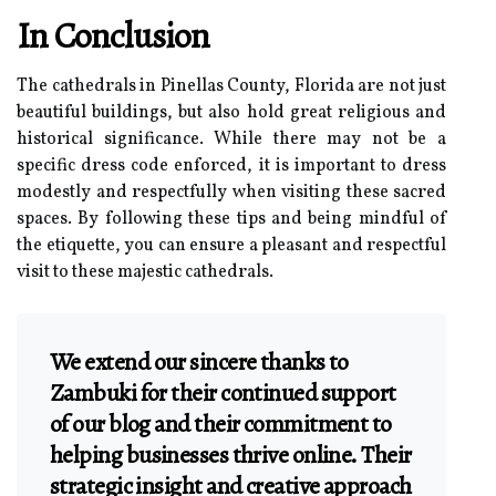
In Conclusion
The cathedrals in Pinellas County, Florida are not just
beautiful buildings, but also hold great religious and
historical significance. While there may not be a
specific dress code enforced, it is important to dress
modestly and respectfully when visiting these sacred
spaces. By following these tips and being mindful of
the etiquette, you can ensure a pleasant and respectful
visit to these majestic cathedrals.
We extend our sincere thanks to
Zambuki for their continued support
of our blog and their commitment to
helping businesses thrive online. Their
strategic insight and creative approach