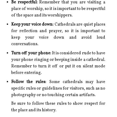
Be respectful:
Remember that you are visiting a
place of worship, so it is important to be respectful
of the space and its worshippers.
Keep your voice down:
Cathedrals are quiet places
for reflection and prayer, so it is important to
keep your voice down and avoid loud
conversations.
Turn off your phone:
It is considered rude to have
your phone ringing or beeping inside a cathedral.
Remember to turn it off or put it on silent mode
before entering.
Follow the rules:
Some cathedrals may have
specific rules or guidelines for visitors, such as no
photography or no touching certain artifacts.
Be sure to follow these rules to show respect for
the place and its history.