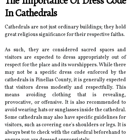
The Importance Of Dress Code
In Cathedrals
Cathedrals are not just ordinary buildings; they hold
great religious significance for their respective faiths.
As such, they are considered sacred spaces and
visitors are expected to dress appropriately out of
respect for the place and its worshippers. While there
may not be a specific dress code enforced by the
cathedrals in Pinellas County, it is generally expected
that visitors dress modestly and respectfully. This
means avoiding clothing that is revealing,
provocative, or offensive. It is also recommended to
avoid wearing hats or sunglasses inside the cathedral.
Some cathedrals may also have specific guidelines for
visitors, such as covering one's shoulders or legs. It is
always best to check with the cathedral beforehand to
ensure you are dressed appropriately.