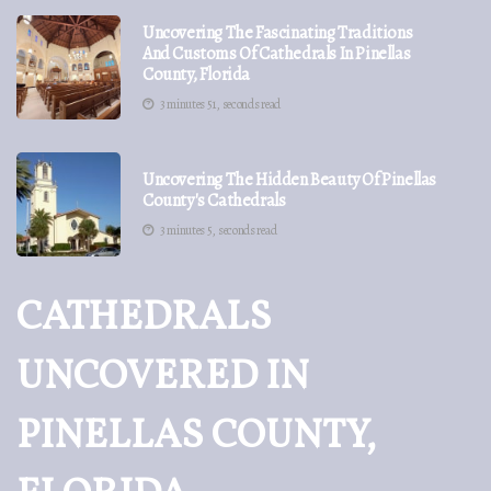
Uncovering The Fascinating Traditions
And Customs Of Cathedrals In Pinellas
County, Florida
3 minutes 51, seconds read
Uncovering The Hidden Beauty Of Pinellas
County's Cathedrals
3 minutes 5, seconds read
CATHEDRALS
UNCOVERED IN
PINELLAS COUNTY,