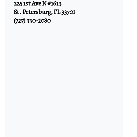
225 1st Ave N #1613
St. Petersburg, FL 33701
(727) 330-2080