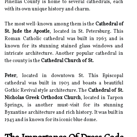
Pinellas County is home to several cathedrals, each
with its own unique history and charm.
The most well-known among them is the
Cathedral of
St. Jude the Apostle
, located in St. Petersburg. This
Roman Catholic cathedral was built in 1963 and is
known for its stunning stained glass windows and
intricate architecture. Another popular cathedral in
the county is the
Cathedral Church of St.
Peter
, located in downtown St. This Episcopal
cathedral was built in 1903 and boasts a beautiful
Gothic Revival style architecture. The
Cathedral of St.
Nicholas Greek Orthodox Church
, located in Tarpon
Springs, is another must-visit for its stunning
Byzantine architecture and rich history. It was built in
1943 and is known for its iconic blue dome.