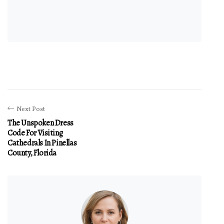
Next Post
The Unspoken Dress
Code For Visiting
Cathedrals In Pinellas
County, Florida